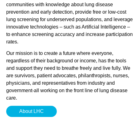
communities with knowledge about lung disease
prevention and early detection, provide free or low-cost
lung screening for underserved populations, and leverage
innovative technologies – such as Artificial Intelligence –
to enhance screening accuracy and increase participation
rates.
Our mission is to create a future where everyone,
regardless of their background or income, has the tools
and support they need to breathe freely and live fully. We
are survivors, patient advocates, philanthropists, nurses,
physicians, and representatives from industry and
government-all working on the front line of lung disease
care.
About LHC