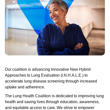
Our coalition is advancing Innovative New Hybrid
Approaches to Lung Evaluation (I.N.H.A.L.E.) to
accelerate lung disease screening through increased
uptake and adherence.
The Lung Health Coalition is dedicated to improving lung
health and saving lives through education, awareness,
and equitable access to care. We strive to empower