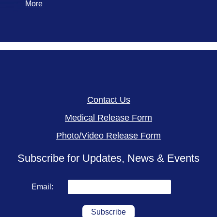
More
Contact Us
Medical Release Form
Photo/Video Release Form
Subscribe for Updates, News & Events
Email: