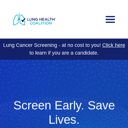
Skip to main content
Main navigation
Why Lung Screening?
Healthy Lungs in Florida Program
Lung Cancer Screening - at no cost to you!
Click here
to learn if you are a candidate.
About Us
Join Us
Events
DONATE
Screen Early. Save
Lives.