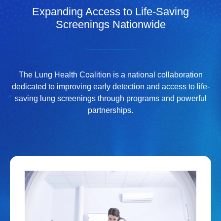
Expanding Access to Life-Saving
Screenings Nationwide
The Lung Health Coalition is a national collaboration
dedicated to improving early detection and access to life-
saving lung screenings through programs and powerful
partnerships.