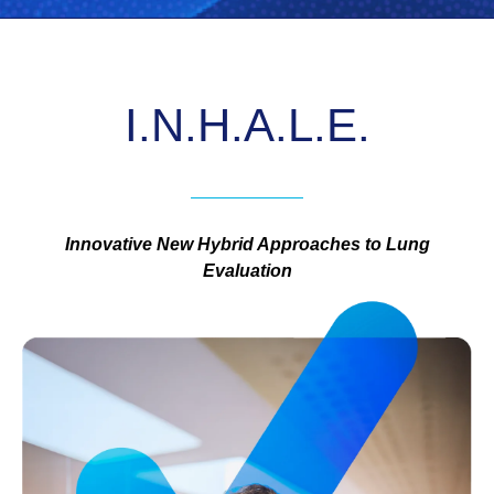
I.N.H.A.L.E.
Innovative New Hybrid Approaches to Lung
Evaluation