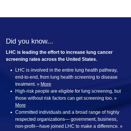
Did you know...
LHC is leading the effort to increase lung cancer
screening rates across the United States.
LHC is involved in the entire lung health pathway,
end-to-end, from lung health screening to disease
treatment. »
More
High-risk people are eligible for lung screening, but
those without risk factors can get screening too. »
More
Committed individuals and a broad range of highly
respected organizations— government, business,
non-profit—have joined LHC to make a difference. »