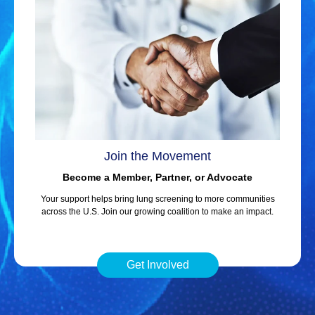
Join the Movement
Become a Member, Partner, or Advocate
Your support helps bring lung screening to more communities
across the U.S. Join our growing coalition to make an impact.
Get Involved