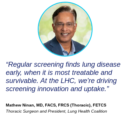
“Regular screening finds lung disease
early, when it is most treatable and
survivable. At the LHC, we’re driving
screening innovation and uptake.”
Mathew Ninan, MD, FACS, FRCS (Thoracic), FETCS
Thoracic Surgeon and President, Lung Health Coalition