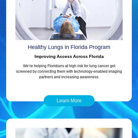
Healthy Lungs in Florida Program
Improving Access Across Florida
We’re helping Floridians at high risk for lung cancer get
screened by connecting them with technology-enabled imaging
partners and increasing awareness.
Learn More